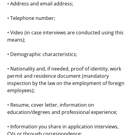
• Address and email address;
• Telephone number;
• Video (in case interviews are conducted using this
means);
• Demographic characteristics;
• Nationality and, if needed, proof of identity, work
permit and residence document (mandatory
inspection by the law on the employment of foreign
employees);
• Resume, cover letter, information on
education/degrees and professional experience;
• Information you share in application interviews,
CVs or through correspondence;