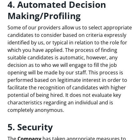
4. Automated Decision
Making/Profiling
Some of our providers allow us to select appropriate
candidates to consider based on criteria expressly
identified by us, or typical in relation to the role for
which you have applied. The process of finding
suitable candidates is automatic, however, any
decision as to who we will engage to fill the job
opening will be made by our staff. This process is
performed based on legitimate interest in order to
facilitate the recognition of candidates with higher
potential of being hired. It does not evaluate key
characteristics regarding an individual and is
completely anonymous.
5. Security
The
Company
has taken appropriate measures to