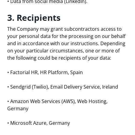
• Data from social media (LinkedIn).
3. Recipients
The Company may grant subcontractors access to
your personal data for the processing on our behalf
and in accordance with our instructions. Depending
on your particular circumstances, one or more of
the following could be recipients of your data:
•
Factorial HR
, HR Platform, Spain
•
Sendgrid
(Twilio), Email Delivery Service, Ireland
•
Amazon Web Services
(AWS), Web Hosting,
Germany
•
Microsoft Azure
, Germany