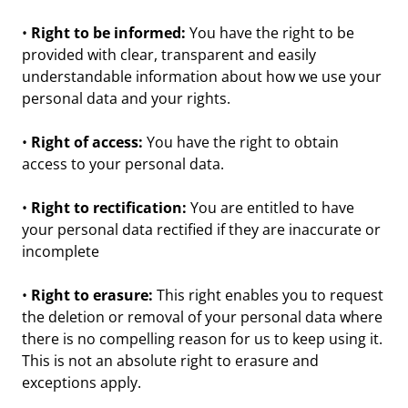
•
Right to be informed:
You have the right to be
provided with clear, transparent and easily
understandable information about how we use your
personal data and your rights.
•
Right of access:
You have the right to obtain
access to your personal data.
•
Right to rectification:
You are entitled to have
your personal data rectified if they are inaccurate or
incomplete
•
Right to erasure:
This right enables you to request
the deletion or removal of your personal data where
there is no compelling reason for us to keep using it.
This is not an absolute right to erasure and
exceptions apply.