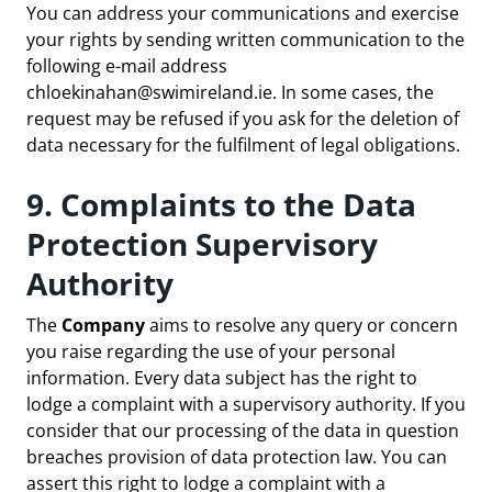
You can address your communications and exercise
your rights by sending written communication to the
following e-mail address
chloekinahan@swimireland.ie
. In some cases, the
request may be refused if you ask for the deletion of
data necessary for the fulfilment of legal obligations.
9. Complaints to the Data
Protection Supervisory
Authority
The
Company
aims to resolve any query or concern
you raise regarding the use of your personal
information. Every data subject has the right to
lodge a complaint with a supervisory authority. If you
consider that our processing of the data in question
breaches provision of data protection law. You can
assert this right to lodge a complaint with a