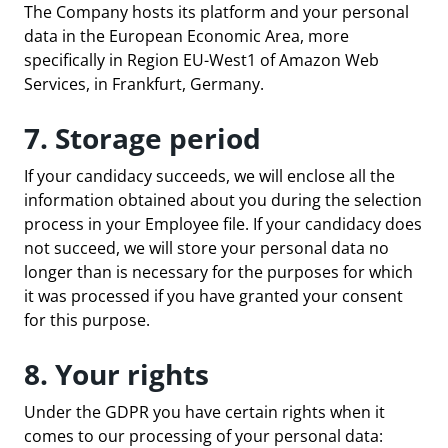
The Company hosts its platform and your personal
data in the European Economic Area, more
specifically in Region EU-West1 of Amazon Web
Services, in Frankfurt, Germany.
7. Storage period
If your candidacy succeeds, we will enclose all the
information obtained about you during the selection
process in your Employee file. If your candidacy does
not succeed, we will store your personal data no
longer than is necessary for the purposes for which
it was processed if you have granted your consent
for this purpose.
8. Your rights
Under the GDPR you have certain rights when it
comes to our processing of your personal data: