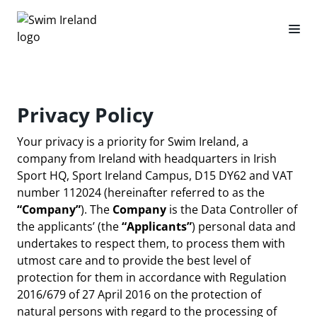
Privacy Policy
Your privacy is a priority for Swim Ireland, a
company from Ireland with headquarters in Irish
Sport HQ, Sport Ireland Campus, D15 DY62 and VAT
number 112024 (hereinafter referred to as the
“Company”
). The
Company
is the Data Controller of
the applicants’ (the
“Applicants”
) personal data and
undertakes to respect them, to process them with
utmost care and to provide the best level of
protection for them in accordance with Regulation
2016/679 of 27 April 2016 on the protection of
natural persons with regard to the processing of