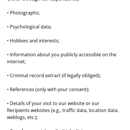
• Photographs;
• Psychological data;
• Hobbies and interests;
• Information about you publicly accessible on the
internet;
• Criminal record extract (if legally obliged);
• References (only with your consent);
• Details of your visit to our website or our
Recipients websites (e.g., traffic data, location data,
weblogs, etc.);