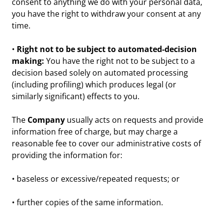
consent to anything we do with your personal data,
you have the right to withdraw your consent at any
time.
•
Right not to be subject to automated-decision
making:
You have the right not to be subject to a
decision based solely on automated processing
(including profiling) which produces legal (or
similarly significant) effects to you.
The
Company
usually acts on requests and provide
information free of charge, but may charge a
reasonable fee to cover our administrative costs of
providing the information for:
• baseless or excessive/repeated requests; or
• further copies of the same information.