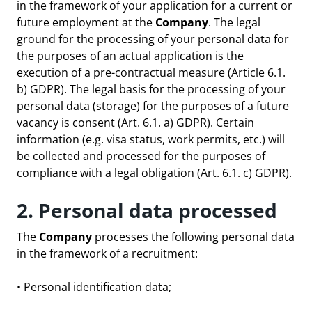
in the framework of your application for a current or
future employment at the
Company
. The legal
ground for the processing of your personal data for
the purposes of an actual application is the
execution of a pre-contractual measure (Article 6.1.
b) GDPR). The legal basis for the processing of your
personal data (storage) for the purposes of a future
vacancy is consent (Art. 6.1. a) GDPR). Certain
information (e.g. visa status, work permits, etc.) will
be collected and processed for the purposes of
compliance with a legal obligation (Art. 6.1. c) GDPR).
2. Personal data processed
The
Company
processes the following personal data
in the framework of a recruitment:
• Personal identification data;