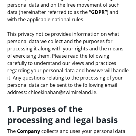
personal data and on the free movement of such
data (hereinafter referred to as the
“GDPR”
) and
with the applicable national rules.
This privacy notice provides information on what
personal data we collect and the purposes for
processing it along with your rights and the means
of exercising them. Please read the following
carefully to understand our views and practices
regarding your personal data and how we will handle
it. Any questions relating to the processing of your
personal data can be sent to the following email
address:
chloekinahan@swimireland.ie
.
1. Purposes of the
processing and legal basis
The
Company
collects and uses your personal data