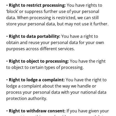
•
Right to restrict processing:
You have rights to
‘block’ or suppress further use of your personal
data. When processing is restricted, we can still
store your personal data, but may not use it further.
•
Right to data portability:
You have a right to
obtain and reuse your personal data for your own
purposes across different services.
•
Right to object to processing:
You have the right
to object to certain types of processing.
•
Right to lodge a complaint:
You have the right to
lodge a complaint about the way we handle or
process your personal data with your national data
protection authority.
•
Right to withdraw consent:
If you have given your