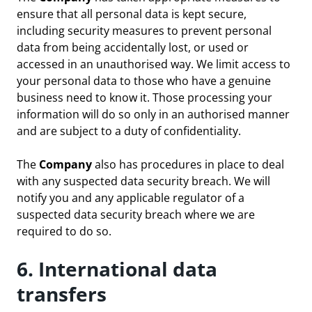
ensure that all personal data is kept secure,
including security measures to prevent personal
data from being accidentally lost, or used or
accessed in an unauthorised way. We limit access to
your personal data to those who have a genuine
business need to know it. Those processing your
information will do so only in an authorised manner
and are subject to a duty of confidentiality.
The
Company
also has procedures in place to deal
with any suspected data security breach. We will
notify you and any applicable regulator of a
suspected data security breach where we are
required to do so.
6. International data
transfers